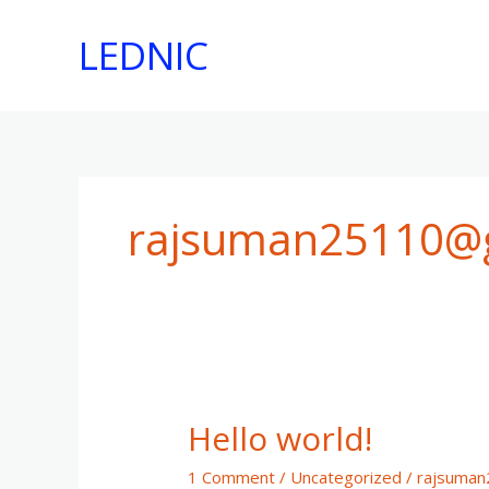
Skip
to
LEDNIC
content
rajsuman25110@
Hello world!
1 Comment
/
Uncategorized
/
rajsuma