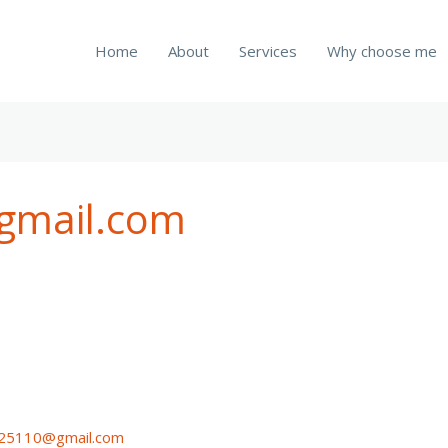
Home
About
Services
Why choose me
gmail.com
n25110@gmail.com