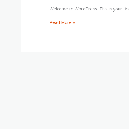
Welcome to WordPress. This is your first 
Hello
Read More »
world!