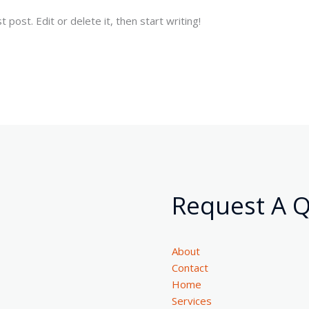
post. Edit or delete it, then start writing!
Request A 
About
Contact
Home
Services