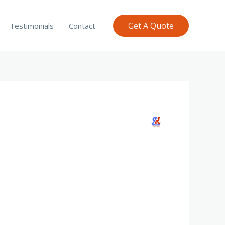
Get A Quote
Testimonials
Contact